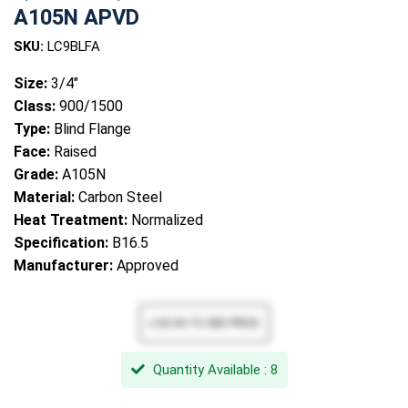
A105N APVD
SKU:
LC9BLFA
Size:
3/4"
Class:
900/1500
Type:
Blind Flange
Face:
Raised
Grade:
A105N
Material:
Carbon Steel
Heat Treatment:
Normalized
Specification:
B16.5
Manufacturer:
Approved
Quantity Available : 8