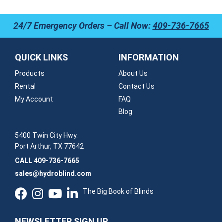
24/7 Emergency Orders – Call Now:
409-736-7665
QUICK LINKS
INFORMATION
Products
About Us
Rental
Contact Us
My Account
FAQ
Blog
5400 Twin City Hwy.
Port Arthur, TX 77642
CALL
409-736-7665
sales@hydroblind.com
The Big Book of Blinds
NEWSLETTER SIGN UP