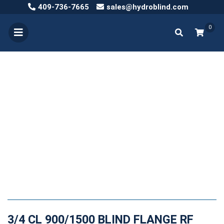
409-736-7665
sales@hydroblind.com
0
3/4 CL 900/1500 BLIND FLANGE RF