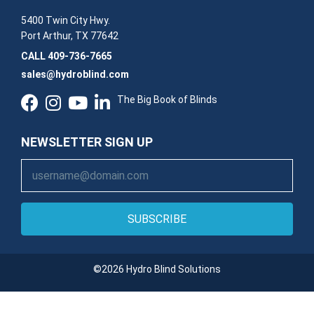
5400 Twin City Hwy.
Port Arthur, TX 77642
CALL
409-736-7665
sales@hydroblind.com
The Big Book of Blinds
NEWSLETTER SIGN UP
SUBSCRIBE
©2026 Hydro Blind Solutions