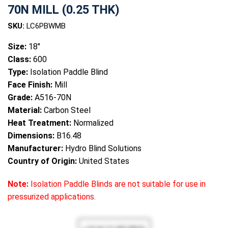
70N MILL (0.25 THK)
SKU:
LC6PBWMB
Size:
18"
Class:
600
Type:
Isolation Paddle Blind
Face Finish:
Mill
Grade:
A516-70N
Material:
Carbon Steel
Heat Treatment:
Normalized
Dimensions:
B16.48
Manufacturer:
Hydro Blind Solutions
Country of Origin:
United States
Note:
Isolation Paddle Blinds are not suitable for use in
pressurized applications.