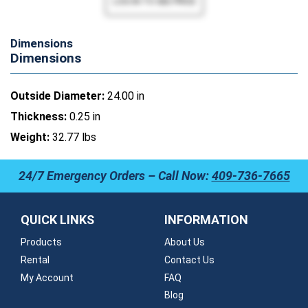
Dimensions
Dimensions
Outside Diameter:
24.00 in
Thickness:
0.25 in
Weight:
32.77 lbs
24/7 Emergency Orders – Call Now:
409-736-7665
QUICK LINKS
INFORMATION
Products
About Us
Rental
Contact Us
My Account
FAQ
Blog