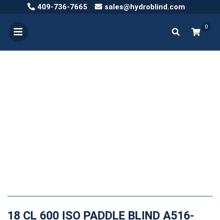
409-736-7665
sales@hydroblind.com
0
18 CL 600 ISO PADDLE BLIND A516-