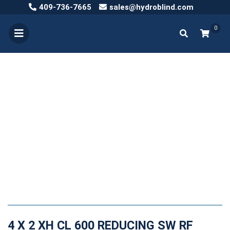
409-736-7665
sales@hydroblind.com
0
4 X 2 XH CL 600 REDUCING SW RF