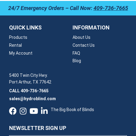
24/7 Emergency Orders – Call Now:
409-736-7665
QUICK LINKS
INFORMATION
Products
About Us
Rental
Contact Us
My Account
FAQ
Blog
5400 Twin City Hwy.
Port Arthur, TX 77642
CALL
409-736-7665
sales@hydroblind.com
The Big Book of Blinds
NEWSLETTER SIGN UP