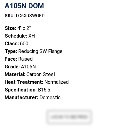
A105N DOM
SKU:
LC6XRSWOKD
Size:
4" x 2"
Schedule:
XH
Class:
600
Type:
Reducing SW Flange
Face:
Raised
Grade:
A105N
Material:
Carbon Steel
Heat Treatment:
Normalized
Specification:
B16.5
Manufacturer:
Domestic