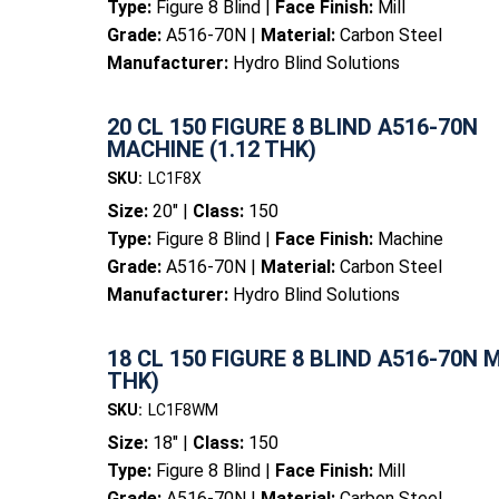
Type:
Figure 8 Blind |
Face Finish:
Mill
Grade:
A516-70N |
Material:
Carbon Steel
Manufacturer:
Hydro Blind Solutions
20 CL 150 FIGURE 8 BLIND A516-70N
MACHINE (1.12 THK)
SKU:
LC1F8X
Size:
20" |
Class:
150
Type:
Figure 8 Blind |
Face Finish:
Machine
Grade:
A516-70N |
Material:
Carbon Steel
Manufacturer:
Hydro Blind Solutions
18 CL 150 FIGURE 8 BLIND A516-70N M
THK)
SKU:
LC1F8WM
Size:
18" |
Class:
150
Type:
Figure 8 Blind |
Face Finish:
Mill
Grade:
A516-70N |
Material:
Carbon Steel