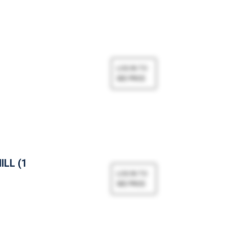
ILL (1