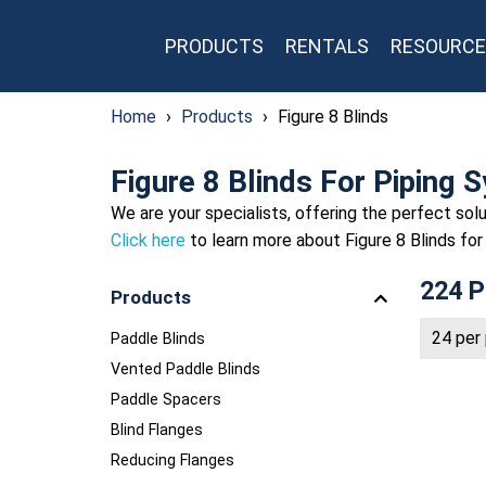
PRODUCTS
RENTALS
RESOURCE
Home
›
Products
›
Figure 8 Blinds
Figure 8 Blinds For Piping 
We are your specialists, offering the perfect solu
Click here
to learn more about Figure 8 Blinds for
224 P
Products
Paddle Blinds
Vented Paddle Blinds
Paddle Spacers
Blind Flanges
Reducing Flanges