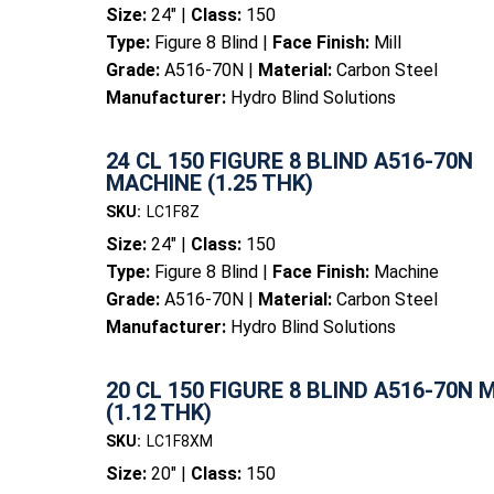
Size:
24" |
Class:
150
Type:
Figure 8 Blind |
Face Finish:
Mill
Grade:
A516-70N |
Material:
Carbon Steel
Manufacturer:
Hydro Blind Solutions
24 CL 150 FIGURE 8 BLIND A516-70N
MACHINE (1.25 THK)
SKU:
LC1F8Z
Size:
24" |
Class:
150
Type:
Figure 8 Blind |
Face Finish:
Machine
Grade:
A516-70N |
Material:
Carbon Steel
Manufacturer:
Hydro Blind Solutions
20 CL 150 FIGURE 8 BLIND A516-70N 
(1.12 THK)
SKU:
LC1F8XM
Size:
20" |
Class:
150