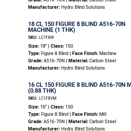
Manufacturer:
Hydro Blind Solutions
18 CL 150 FIGURE 8 BLIND A516-70N
MACHINE (1 THK)
SKU:
LC1F8W
Size:
18" |
Class:
150
Type:
Figure 8 Blind |
Face Finish:
Machine
Grade:
A516-70N |
Material:
Carbon Steel
Manufacturer:
Hydro Blind Solutions
16 CL 150 FIGURE 8 BLIND A516-70N 
(0.88 THK)
SKU:
LC1F8VM
Size:
16" |
Class:
150
Type:
Figure 8 Blind |
Face Finish:
Mill
Grade:
A516-70N |
Material:
Carbon Steel
Manufacturer:
Hydro Blind Solutions