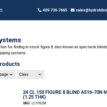
S
409-736-7665
sales@hydroblin
Systems
tion for finding in-stock figure 8, also known as spectacle blinds
 piping systems.
roducts
24 CL 150 FIGURE 8 BLIND A516-70N 
(1.25 THK)
SKU:
LC1F8ZM