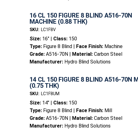
16 CL 150 FIGURE 8 BLIND A516-70N
MACHINE (0.88 THK)
SKU:
LC1F8V
Size:
16" |
Class:
150
Type:
Figure 8 Blind |
Face Finish:
Machine
Grade:
A516-70N |
Material:
Carbon Steel
Manufacturer:
Hydro Blind Solutions
14 CL 150 FIGURE 8 BLIND A516-70N 
(0.75 THK)
SKU:
LC1F8UM
Size:
14" |
Class:
150
Type:
Figure 8 Blind |
Face Finish:
Mill
Grade:
A516-70N |
Material:
Carbon Steel
Manufacturer:
Hydro Blind Solutions