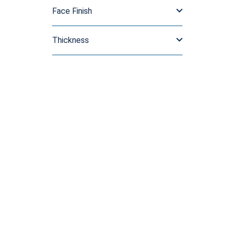
Face Finish
Thickness