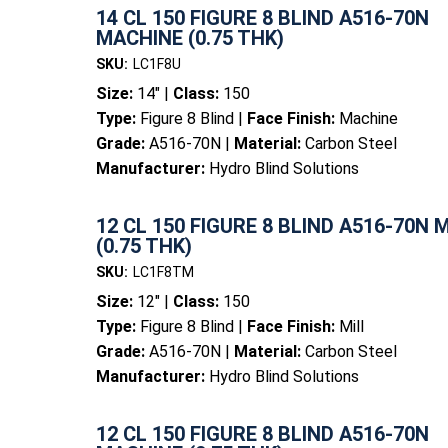
14 CL 150 FIGURE 8 BLIND A516-70N
MACHINE (0.75 THK)
SKU:
LC1F8U
Size:
14" |
Class:
150
Type:
Figure 8 Blind |
Face Finish:
Machine
Grade:
A516-70N |
Material:
Carbon Steel
Manufacturer:
Hydro Blind Solutions
12 CL 150 FIGURE 8 BLIND A516-70N 
(0.75 THK)
SKU:
LC1F8TM
Size:
12" |
Class:
150
Type:
Figure 8 Blind |
Face Finish:
Mill
Grade:
A516-70N |
Material:
Carbon Steel
Manufacturer:
Hydro Blind Solutions
12 CL 150 FIGURE 8 BLIND A516-70N