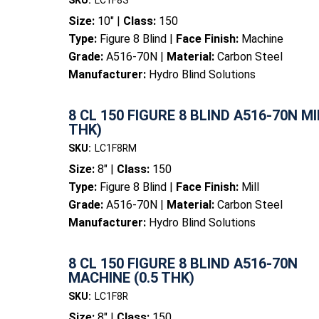
SKU:
LC1F8S
Size:
10" |
Class:
150
Type:
Figure 8 Blind |
Face Finish:
Machine
Grade:
A516-70N |
Material:
Carbon Steel
Manufacturer:
Hydro Blind Solutions
8 CL 150 FIGURE 8 BLIND A516-70N MIL
THK)
SKU:
LC1F8RM
Size:
8" |
Class:
150
Type:
Figure 8 Blind |
Face Finish:
Mill
Grade:
A516-70N |
Material:
Carbon Steel
Manufacturer:
Hydro Blind Solutions
8 CL 150 FIGURE 8 BLIND A516-70N
MACHINE (0.5 THK)
SKU:
LC1F8R
Size:
8" |
Class:
150