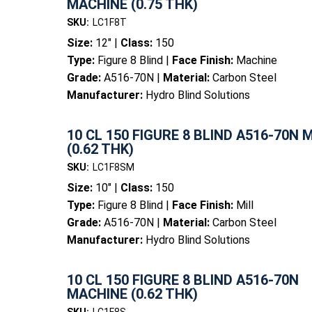
MACHINE (0.75 THK)
SKU:
LC1F8T
Size:
12" |
Class:
150
Type:
Figure 8 Blind |
Face Finish:
Machine
Grade:
A516-70N |
Material:
Carbon Steel
Manufacturer:
Hydro Blind Solutions
10 CL 150 FIGURE 8 BLIND A516-70N 
(0.62 THK)
SKU:
LC1F8SM
Size:
10" |
Class:
150
Type:
Figure 8 Blind |
Face Finish:
Mill
Grade:
A516-70N |
Material:
Carbon Steel
Manufacturer:
Hydro Blind Solutions
10 CL 150 FIGURE 8 BLIND A516-70N
MACHINE (0.62 THK)