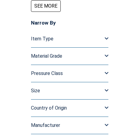
SEE MORE
Narrow By
Item Type
Material Grade
Pressure Class
Size
Country of Origin
Manufacturer