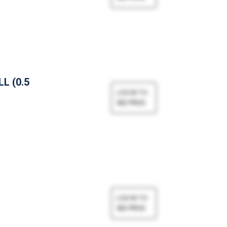
L (0.5