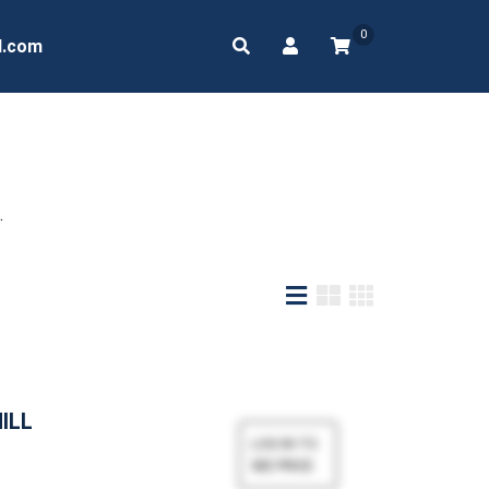
0
d.com
.
MILL